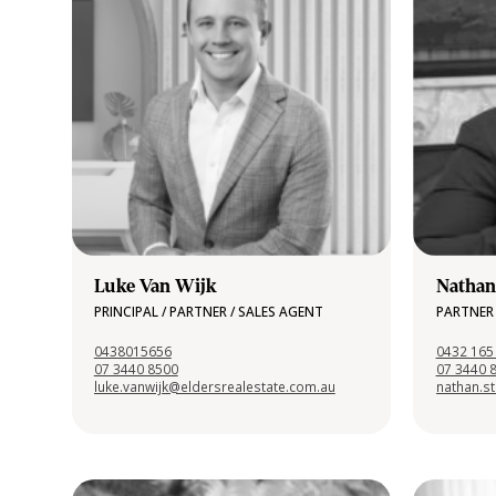
Luke Van Wijk
Nathan
PRINCIPAL / PARTNER / SALES AGENT
PARTNER 
0438015656
0432 165
07 3440 8500
07 3440 
luke.vanwijk@eldersrealestate.com.au
nathan.s