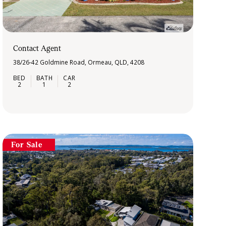
Contact Agent
38/26-42 Goldmine Road, Ormeau, QLD, 4208
2
1
2
For Sale