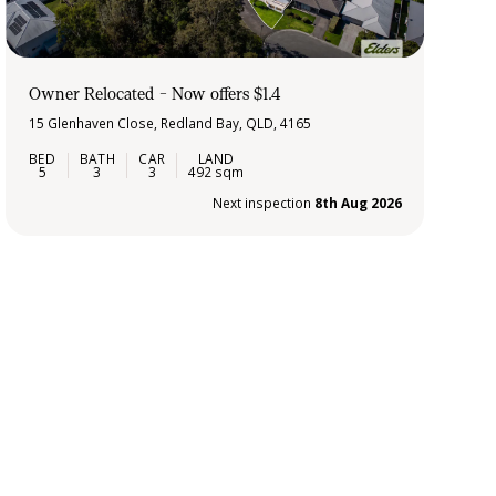
Owner Relocated - Now offers $1.4
15 Glenhaven Close, Redland Bay, QLD, 4165
5
3
3
492 sqm
Next inspection
8th Aug 2026