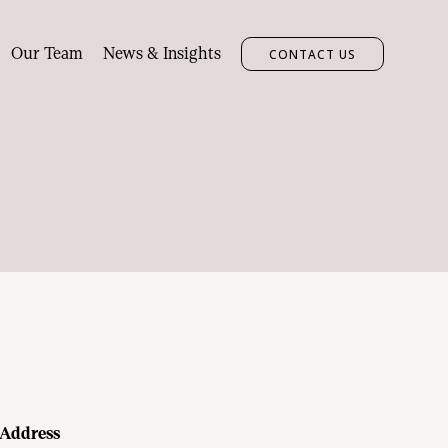
Our Team
News & Insights
CONTACT US
Address