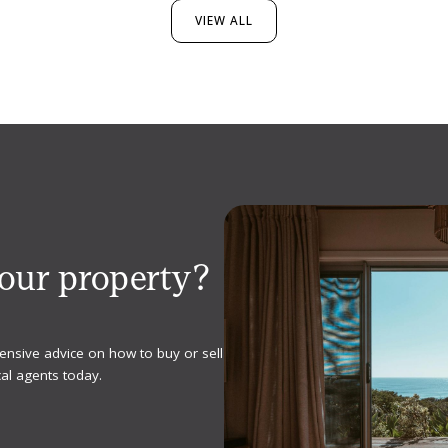
VIEW ALL
your property?
ensive advice on how to buy or sell
al agents today.