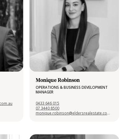
Monique Robinson
OPERATIONS & BUSINESS DEVELOPMENT
MANAGER
0433 646 015
.com.au
07 3440 8500
monique.robinson@eldersrealestate.com.au