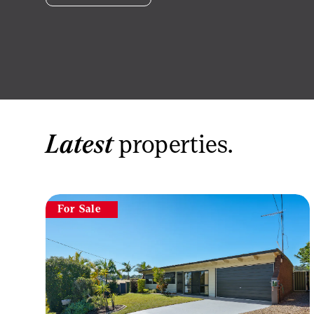
Latest
properties.
For Sale