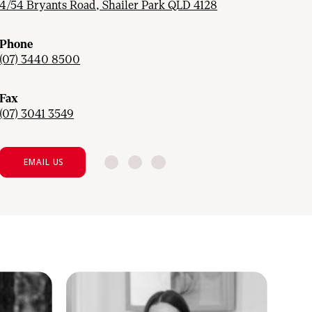
4/54 Bryants Road, Shailer Park QLD 4128
Phone
(07) 3440 8500
Fax
(07) 3041 3549
EMAIL US