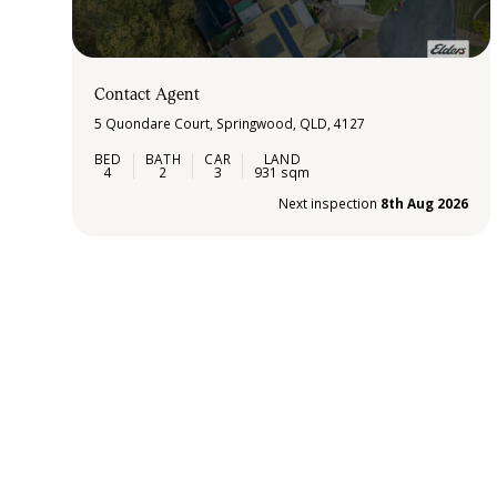
Contact Agent
5 Quondare Court, Springwood, QLD, 4127
4
2
3
931 sqm
Next inspection
8th Aug 2026