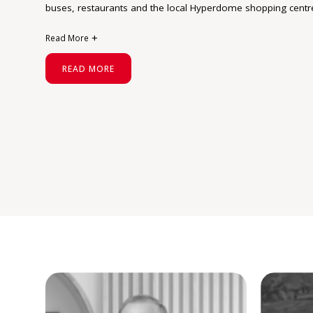
buses, restaurants and the local Hyperdome shopping centr
Read More
The Shailer Park residents have an average age of 49 and t
READ MORE
owner occupiers who are attracted to the mid to larger sized