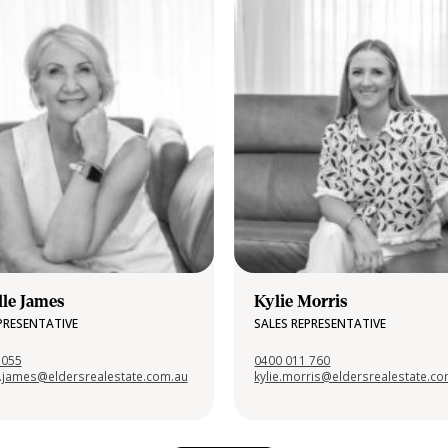
lle James
Kylie Morris
PRESENTATIVE
SALES REPRESENTATIVE
 055
0400 011 760
e.james@eldersrealestate.com.au
kylie.morris@eldersrealestate.c