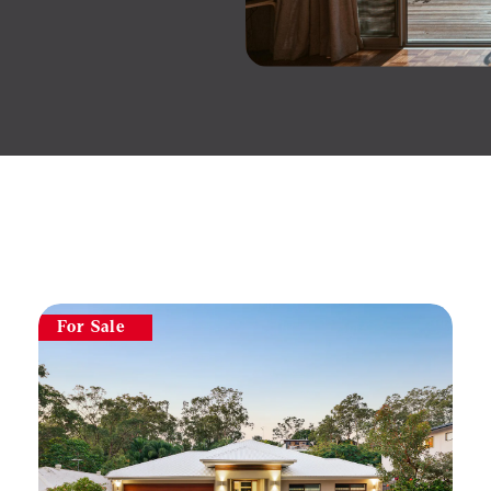
For Sale