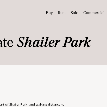
Buy
Rent
Sold
Commercial
ate
Shailer Park
eart of Shailer Park and walking distance to