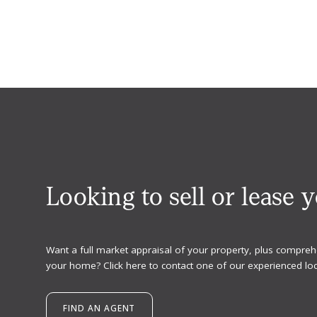
Looking to sell or lease 
Want a full market appraisal of your property, plus compreh
your home? Click here to contact one of our experienced loc
FIND AN AGENT