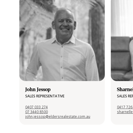
John Jessop
Sharne
SALES REPRESENTATIVE
SALES RE
0407 033 274
0417 726
07 3440 8500
sharnell
john.jessop@eldersrealestate.com.au