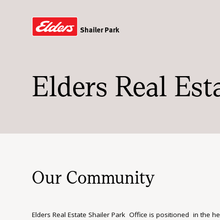
Shailer Park
Elders Real Est
Our Community
Elders Real Estate Shailer Park Office is positioned in the h