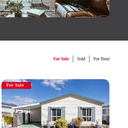
For Sale
Sold
For Rent
For Sale