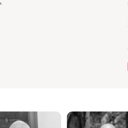
e.
he average teenage age of 19. Mostly
 blocks of land.