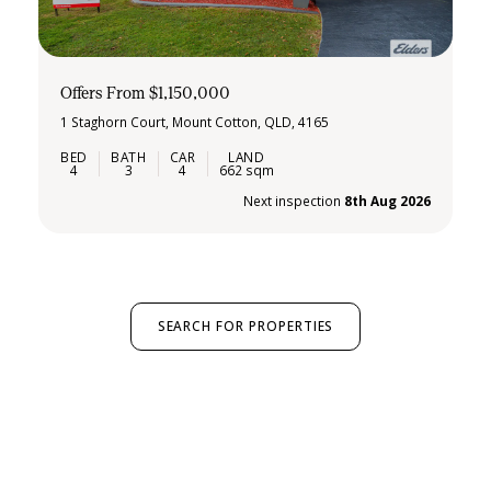
Offers From $1,150,000
1 Staghorn Court, Mount Cotton, QLD, 4165
4
3
4
662 sqm
Next inspection
8th Aug 2026
SEARCH FOR PROPERTIES