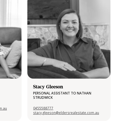
Stacy Gleeson
PERSONAL ASSISTANT TO NATHAN
STRUDWICK
0455588777
om.au
stacy.gleeson@eldersrealestate.com.au