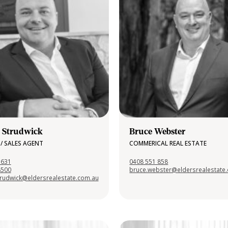
 Strudwick
Bruce Webster
/ SALES AGENT
COMMERICAL REAL ESTATE
 631
0408 551 858
8500
bruce.webster@eldersrealestate
trudwick@eldersrealestate.com.au