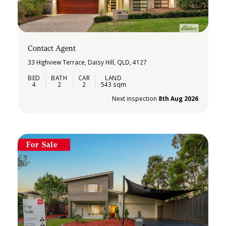
Contact Agent
33 Highview Terrace, Daisy Hill, QLD, 4127
4
2
2
543 sqm
Next inspection
8th Aug 2026
For Sale