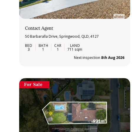
Contact Agent
50 Barbaralla Drive, Springwood, QLD, 4127
3
1
1
711 sqm
Next inspection
8th Aug 2026
For Sale